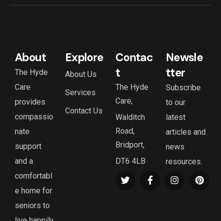
About
Explore
Contac
Newsle
t
tter
The Hyde
About Us
Care
The Hyde
Subscribe
Services
Care,
provides
to our
Contact Us
compassio
Walditch
latest
Road,
nate
articles and
Bridport,
support
news
and a
DT6 4LB
resources.
comfortabl
e home for
seniors to
live happily