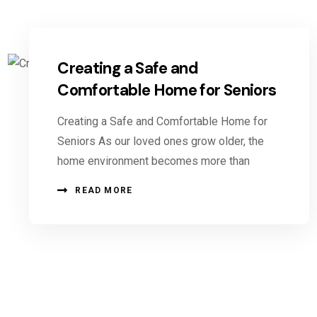
Creating a Safe and
Comfortable Home for Seniors
Creating a Safe and Comfortable Home for
Seniors As our loved ones grow older, the
home environment becomes more than
READ MORE