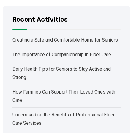
Recent Activities
Creating a Safe and Comfortable Home for Seniors
The Importance of Companionship in Elder Care
Daily Health Tips for Seniors to Stay Active and
Strong
How Families Can Support Their Loved Ones with
Care
Understanding the Benefits of Professional Elder
Care Services