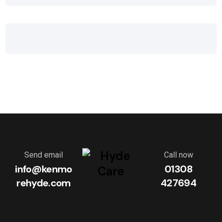
Send email
Call now
info@kenmo
01308
rehyde.com
427694